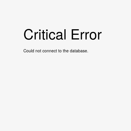
Critical Error
Could not connect to the database.